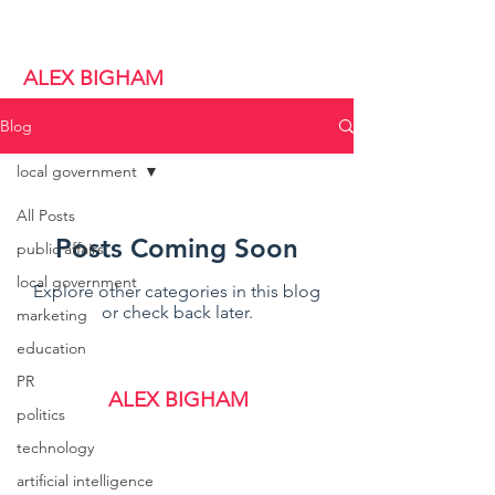
alex@alexbigham.com
ALEX BIGHAM
Blog
local government
All Posts
Posts Coming Soon
public affairs
local government
Explore other categories in this blog
or check back later.
marketing
education
PR
ALEX BIGHAM
politics
alex@alexbigham.com
technology
artificial intelligence